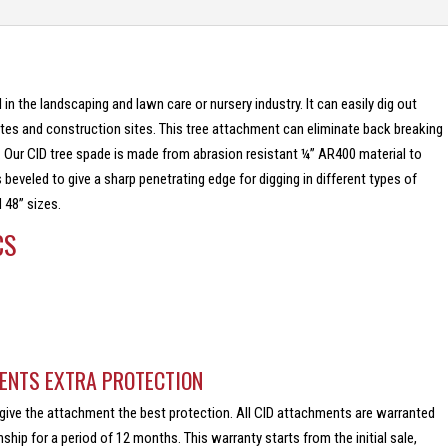
 in the landscaping and lawn care or nursery industry. It can easily dig out
ites and construction sites. This tree attachment can eliminate back breaking
. Our CID tree spade is made from abrasion resistant ¼” AR400 material to
s beveled to give a sharp penetrating edge for digging in different types of
 48” sizes.
CS
ENTS EXTRA PROTECTION
give the attachment the best protection. All CID attachments are warranted
hip for a period of 12 months. This warranty starts from the initial sale,