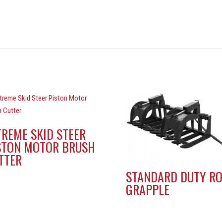
TREME SKID STEER
STON MOTOR BRUSH
TTER
STANDARD DUTY R
GRAPPLE