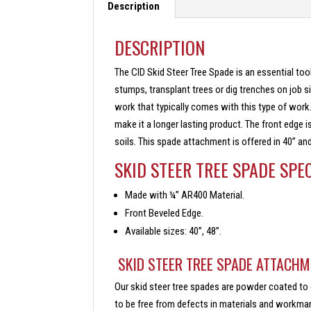
Description
DESCRIPTION
The CID Skid Steer Tree Spade is an essential tool
stumps, transplant trees or dig trenches on job s
work that typically comes with this type of work
make it a longer lasting product. The front edge i
soils. This spade attachment is offered in 40” and
SKID STEER TREE SPADE SPE
Made with ¼” AR400 Material.
Front Beveled Edge.
Available sizes: 40”, 48”.
SKID STEER TREE SPADE ATTACHM
Our skid steer tree spades are powder coated to 
to be free from defects in materials and workmans