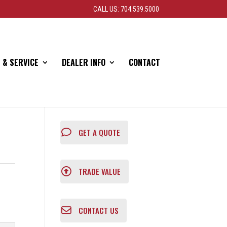
CALL US: 704.539.5000
 & SERVICE
DEALER INFO
CONTACT
GET A QUOTE
TRADE VALUE
CONTACT US