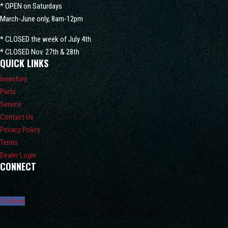
* OPEN on Saturdays
March-June only, 8am-12pm
* CLOSED the week of July 4th.
* CLOSED Nov. 27th & 28th
QUICK LINKS
Inventory
Parts
Service
Contact Us
Privacy Policy
Terms
Dealer Login
CONNECT
Follow