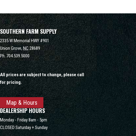
SOUTHERN FARM SUPPLY
2335 W Memorial HWY #901
Union Grove,
NC
28689
Ph.
704.539.5000
All prices are subject to change, please call
for pricing.
Map & Hours
DEALERSHIP HOURS
Monday - Friday 8am - 5pm
CLOSED Saturday + Sunday