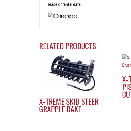
lease or rental date.
RELATED PRODUCTS
X-
PI
CU
X-TREME SKID STEER
GRAPPLE RAKE