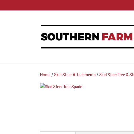
Home
/
Skid Steer Attachments
/
Skid Steer Tree & 