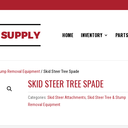
HOME
INVENTORY
PARTS
Stump Removal Equipment
/ Skid Steer Tree Spade
SKID STEER TREE SPADE
Categories:
Skid Steer Attachments
,
Skid Steer Tree & Stump
Removal Equipment