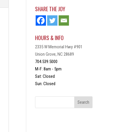
SHARE THE JOY
HOURS & INFO
2335 W Memorial Hwy #901
Union Grove, NC 28689
704.539.5000
M-F: 8am - 5pm
Sat: Closed
Sun: Closed