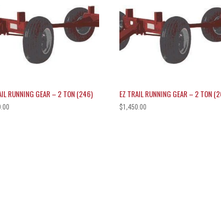
AIL RUNNING GEAR – 2 TON (246)
EZ TRAIL RUNNING GEAR – 2 TON (2
0.00
$
1,450.00