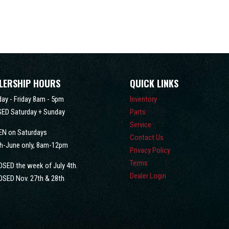
LERSHIP HOURS
QUICK LINKS
ay - Friday 8am - 5pm
Inventory
ED Saturday + Sunday
Parts
Service
EN on Saturdays
Contact Us
h-June only, 8am-12pm
Privacy Policy
Terms
OSED the week of July 4th.
Dealer Login
OSED Nov. 27th & 28th