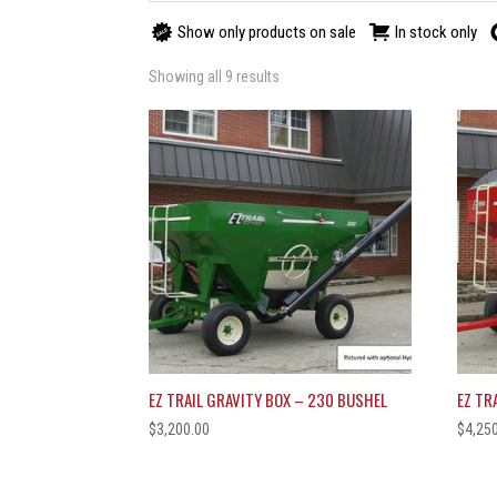
Show only products on sale
In stock only
Showing all 9 results
EZ TRAIL GRAVITY BOX – 230 BUSHEL
EZ TR
$
3,200.00
$
4,25