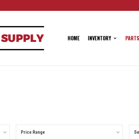
HOME
INVENTORY
PARTS
Price Range
Se