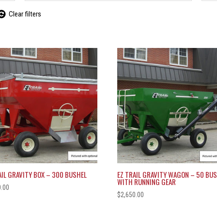
Clear filters
AIL GRAVITY BOX – 300 BUSHEL
EZ TRAIL GRAVITY WAGON – 50 BU
WITH RUNNING GEAR
0.00
$
2,650.00