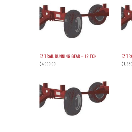
EZ TRAIL RUNNING GEAR – 12 TON
EZ TR
$
4,990.00
$
1,35