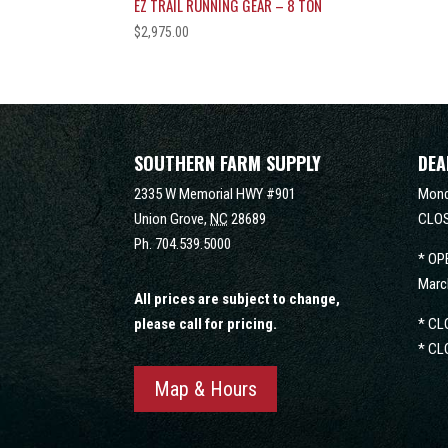
EZ TRAIL RUNNING GEAR – 8 TON
$
2,975.00
SOUTHERN FARM SUPPLY
DEA
2335 W Memorial HWY #901
Mond
Union Grove,
NC
28689
CLOS
Ph.
704.539.5000
* OP
Marc
All prices are subject to change,
please call for pricing.
* CL
* CL
Map & Hours