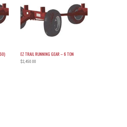
60)
EZ TRAIL RUNNING GEAR – 6 TON
$
2,450.00