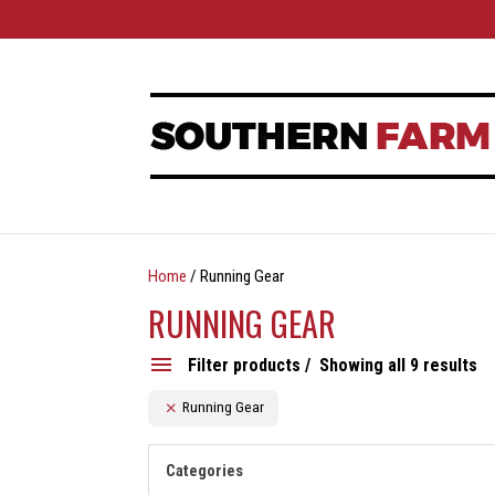
Home
/ Running Gear
RUNNING GEAR
Filter products
Showing all 9 results
Running Gear
Categories