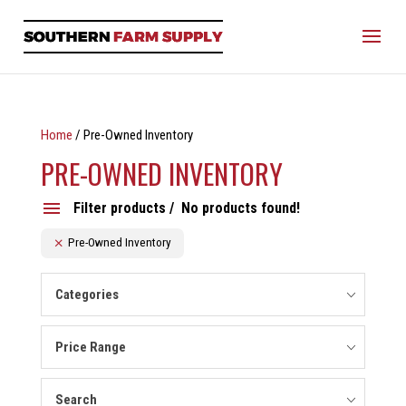
Home
/ Pre-Owned Inventory
PRE-OWNED INVENTORY
Filter products
No products found!
Pre-Owned Inventory
Categories
Price Range
Search