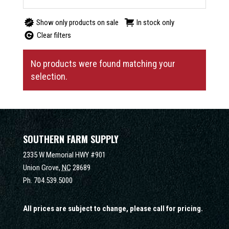
Show only products on sale
In stock only
Clear filters
No products were found matching your
selection.
SOUTHERN FARM SUPPLY
2335 W Memorial HWY #901
Union Grove,
NC
28689
Ph.
704.539.5000
All prices are subject to change, please call for pricing.