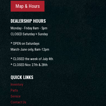
Map & Hours
DEALERSHIP HOURS
Monday - Friday 8am - 5pm
CLOSED Saturday + Sunday
* OPEN on Saturdays
March-June only, 8am-12pm
* CLOSED the week of July 4th.
* CLOSED Nov. 27th & 28th
QUICK LINKS
Inventory
Parts
Service
Contact Us