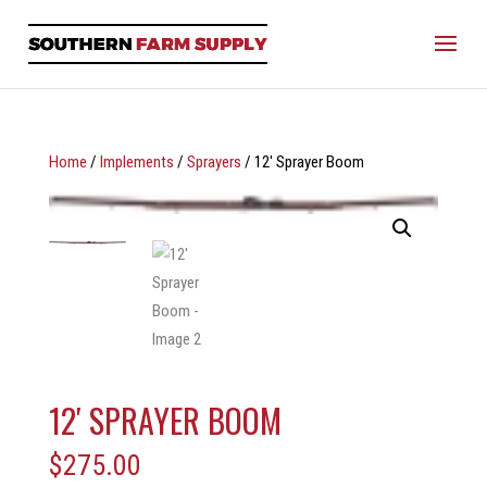
Home
/
Implements
/
Sprayers
/ 12′ Sprayer Boom
12′ SPRAYER BOOM
$
275.00