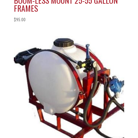
BOOM-LESS MOUNT 25-55 GALLON
FRAMES
$
95.00