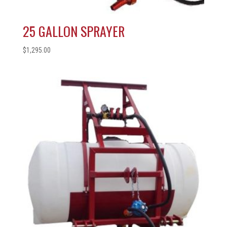
25 GALLON SPRAYER
$
1,295.00