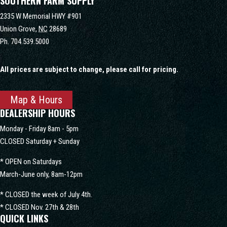
SOUTHERN FARM SUPPLY
2335 W Memorial HWY #901
Union Grove,
NC
28689
Ph.
704.539.5000
All prices are subject to change, please call for pricing.
Map & Hours
DEALERSHIP HOURS
Monday - Friday 8am - 5pm
CLOSED Saturday + Sunday
* OPEN on Saturdays
March-June only, 8am-12pm
* CLOSED the week of July 4th.
* CLOSED Nov. 27th & 28th
QUICK LINKS