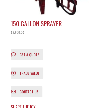
150 GALLON SPRAYER
$
2,900.00
GET A QUOTE
TRADE VALUE
CONTACT US
SHARE THE JOY