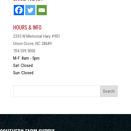
HOURS & INFO
2335 W Memorial Hwy #901
Union Grove, NC 28689
704.539.5000
M-F: 8am - 5pm
Sat: Closed
Sun: Closed