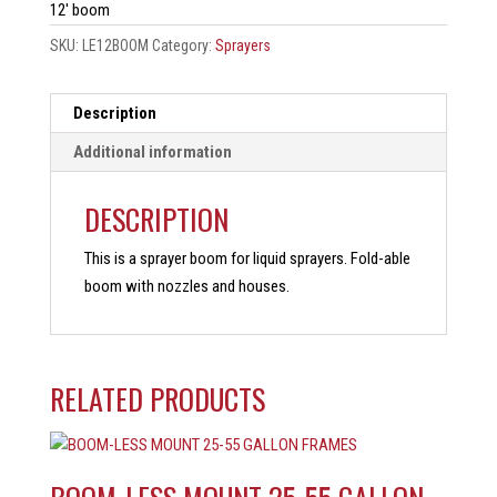
12′ boom
SKU:
LE12BOOM
Category:
Sprayers
Description
Additional information
DESCRIPTION
This is a sprayer boom for liquid sprayers. Fold-able
boom with nozzles and houses.
RELATED PRODUCTS