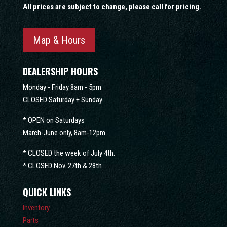
All prices are subject to change, please call for pricing.
Map & Hours
DEALERSHIP HOURS
Monday - Friday 8am - 5pm
CLOSED Saturday + Sunday
* OPEN on Saturdays
March-June only, 8am-12pm
* CLOSED the week of July 4th.
* CLOSED Nov. 27th & 28th
QUICK LINKS
Inventory
Parts