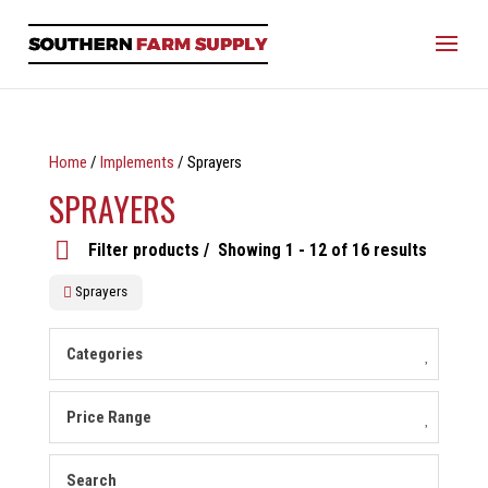
Home
/
Implements
/ Sprayers
SPRAYERS
Filter products
Showing 1 - 12 of 16 results
Sprayers
Categories
Price Range
Search