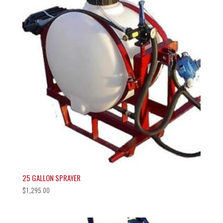
25 GALLON SPRAYER
$
1,295.00