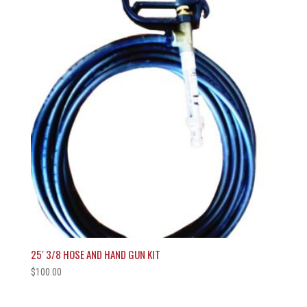
25′ 3/8 HOSE AND HAND GUN KIT
$
100.00