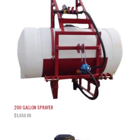
200 GALLON SPRAYER
$
3,050.00