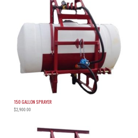
150 GALLON SPRAYER
$
2,900.00