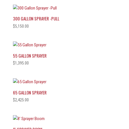
300 GALLON SPRAYER -PULL
$
5,150.00
55 GALLON SPRAYER
$
1,395.00
65 GALLON SPRAYER
$
2,425.00