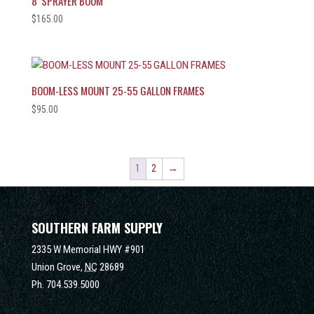
8′ SPRAYER BOOM
$
165.00
BOOM-LESS MOUNT 25-55 GALLON FRAMES
$
95.00
1
2
→
SOUTHERN FARM SUPPLY
2335 W Memorial HWY #901
Union Grove,
NC
28689
Ph.
704.539.5000