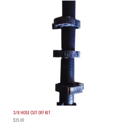
3/8 HOSE CUT OFF KIT
$
25.00