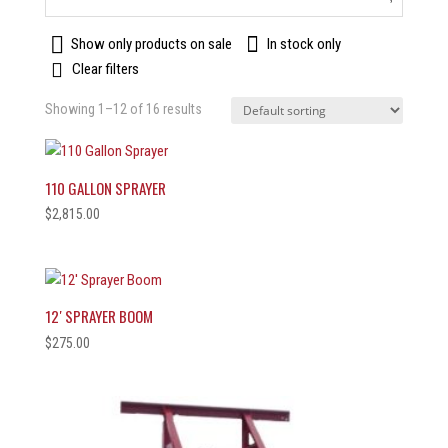
Show only products on sale
In stock only
Clear filters
Showing 1–12 of 16 results
110 GALLON SPRAYER
$
2,815.00
12′ SPRAYER BOOM
$
275.00