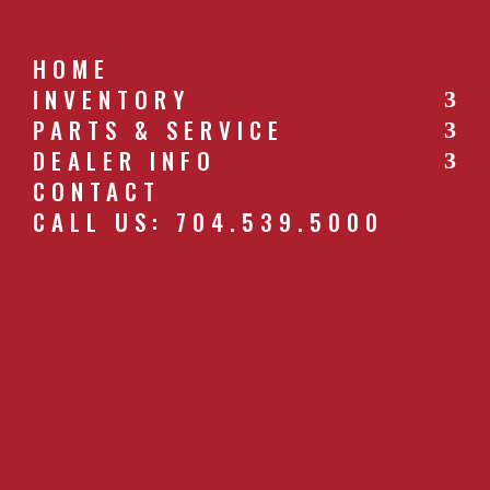
HOME
INVENTORY
PARTS & SERVICE
CALL US: 704.539.5000
DEALER INFO
CONTACT
CALL US: 704.539.5000
WR-GATE-LARGE-8.JPG
by
southernfarm
|
Apr 27, 2019
GET A QUOTE