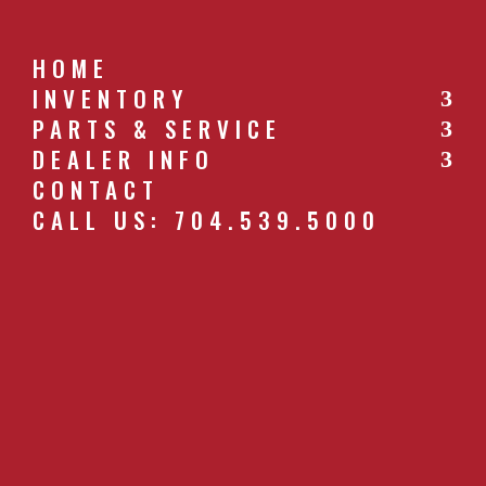
HOME
INVENTORY
PARTS & SERVICE
CALL US: 704.539.5000
DEALER INFO
CONTACT
CALL US: 704.539.5000
WR-CORAL-PANEL.JPG
by
southernfarm
|
Apr 26, 2019
GET A QUOTE