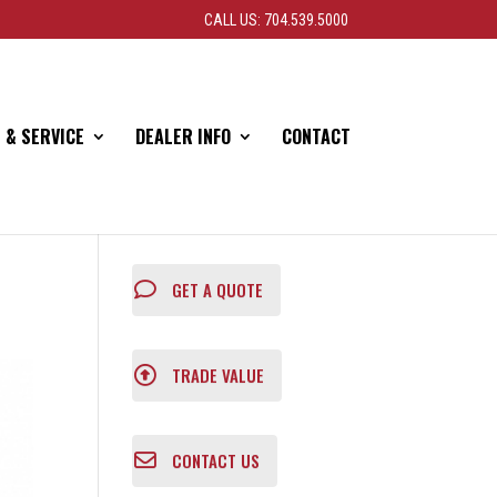
CALL US: 704.539.5000
 & SERVICE
DEALER INFO
CONTACT
GET A QUOTE
TRADE VALUE
CONTACT US