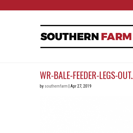
WR-BALE-FEEDER-LEGS-OUT.
by
southernfarm
|
Apr 27, 2019