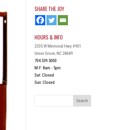
SHARE THE JOY
HOURS & INFO
2335 W Memorial Hwy #901
Union Grove, NC 28689
704.539.5000
M-F: 8am - 5pm
Sat: Closed
Sun: Closed