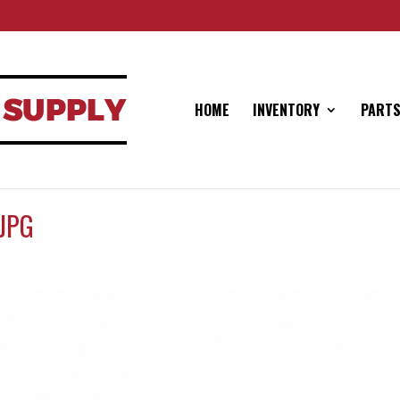
HOME
INVENTORY
PARTS
JPG