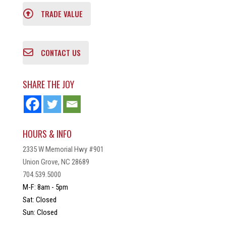
TRADE VALUE
CONTACT US
SHARE THE JOY
HOURS & INFO
2335 W Memorial Hwy #901
Union Grove, NC 28689
704.539.5000
M-F: 8am - 5pm
Sat: Closed
Sun: Closed