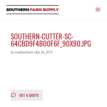
SOUTHERN-CUTTER-SC-
64CBD9F4B00F6F_90X90.JPG
by
southernfarm
|
Apr 26, 2019
GET A QUOTE