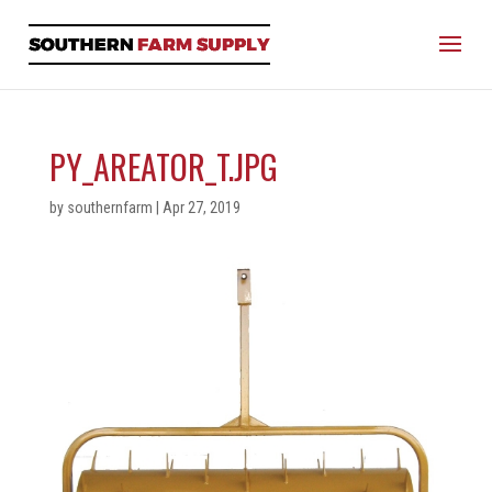
PY_AREATOR_T.JPG
by
southernfarm
|
Apr 27, 2019