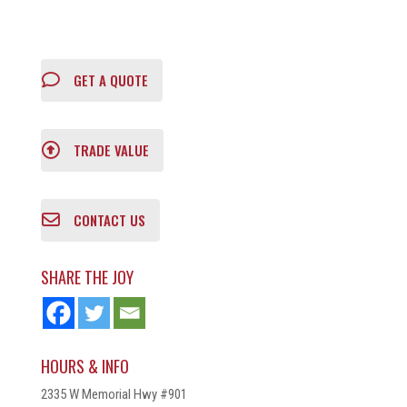
GET A QUOTE
TRADE VALUE
CONTACT US
SHARE THE JOY
HOURS & INFO
2335 W Memorial Hwy #901