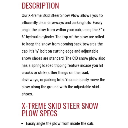
DESCRIPTION
Our X-treme Skid Steer Snow Plow allows you to
efficiently clear driveways and parking lots. Easily
angle the plow from within your cab, using the 3” x
6” hydraulic cylinder. The top of the plow are rolled
to keep the snow from coming back towards the
cab. It’s ½” bolt on cutting edge and adjustable
snow shoes are standard. The CID snow plow also
has a spring loaded tripping feature incase you hit
cracks or strike other things on the road,
driveways, or parking lots. You can easily move the
plow along the ground with the adjustable skid
shoes.
X-TREME SKID STEER SNOW
PLOW SPECS
Easily angle the plow from inside the cab.