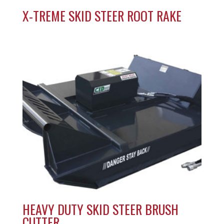
X-TREME SKID STEER ROOT RAKE
HEAVY DUTY SKID STEER BRUSH
CUTTER