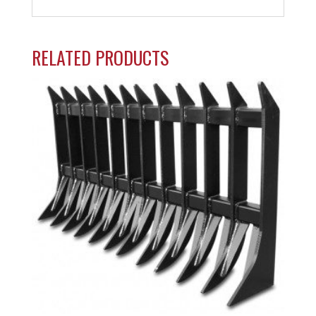
RELATED PRODUCTS