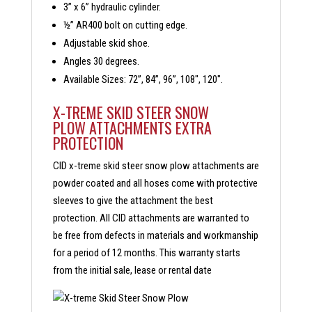
3” x 6” hydraulic cylinder.
½” AR400 bolt on cutting edge.
Adjustable skid shoe.
Angles 30 degrees.
Available Sizes: 72”, 84”, 96”, 108″, 120″.
X-TREME SKID STEER SNOW
PLOW ATTACHMENTS EXTRA
PROTECTION
CID x-treme skid steer snow plow attachments are
powder coated and all hoses come with protective
sleeves to give the attachment the best
protection. All CID attachments are warranted to
be free from defects in materials and workmanship
for a period of 12 months. This warranty starts
from the initial sale, lease or rental date