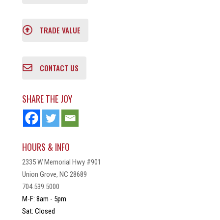
TRADE VALUE
CONTACT US
SHARE THE JOY
HOURS & INFO
2335 W Memorial Hwy #901
Union Grove, NC 28689
704.539.5000
M-F: 8am - 5pm
Sat: Closed