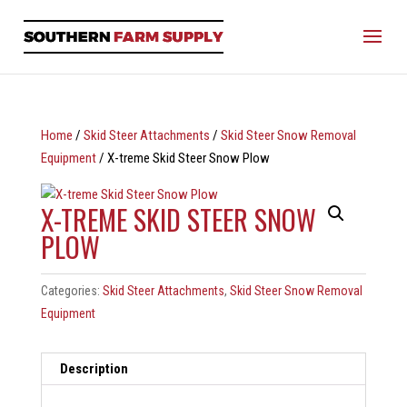
Home
/
Skid Steer Attachments
/
Skid Steer Snow Removal
Equipment
/ X-treme Skid Steer Snow Plow
X-TREME SKID STEER SNOW
PLOW
Categories:
Skid Steer Attachments
,
Skid Steer Snow Removal
Equipment
Description