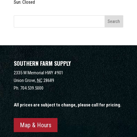
Sun: Closed
SOUTHERN FARM SUPPLY
2335 W Memorial HWY #901
Union Grove,
NC
28689
Ph.
704.539.5000
All prices are subject to change, please call for pricing.
Map & Hours