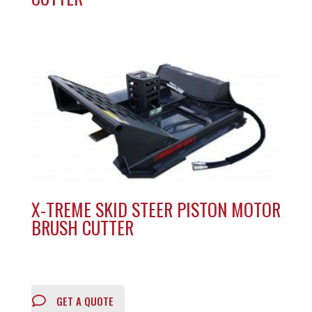
X-TREME SKID STEER PISTON MOTOR
BRUSH CUTTER
GET A QUOTE