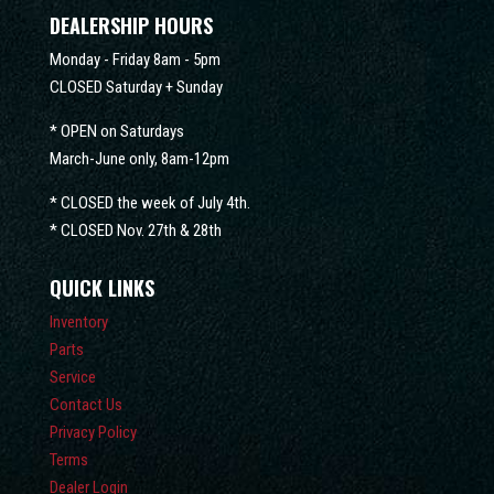
DEALERSHIP HOURS
Monday - Friday 8am - 5pm
CLOSED Saturday + Sunday
* OPEN on Saturdays
March-June only, 8am-12pm
* CLOSED the week of July 4th.
* CLOSED Nov. 27th & 28th
QUICK LINKS
Inventory
Parts
Service
Contact Us
Privacy Policy
Terms
Dealer Login