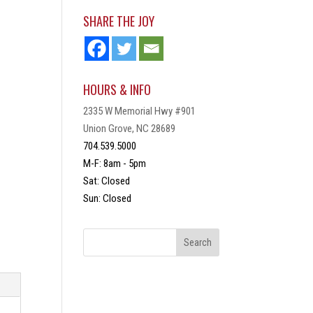
SHARE THE JOY
HOURS & INFO
2335 W Memorial Hwy #901
Union Grove, NC 28689
704.539.5000
M-F: 8am - 5pm
Sat: Closed
Sun: Closed