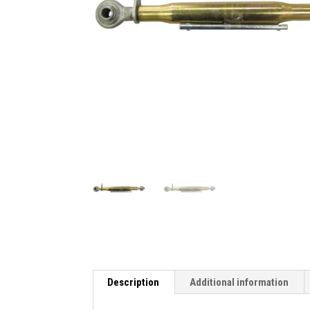
Description
Additional information