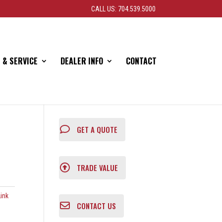
CALL US: 704.539.5000
 & SERVICE
DEALER INFO
CONTACT
GET A QUOTE
TRADE VALUE
ink
CONTACT US