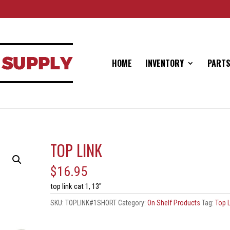
HOME
INVENTORY
PARTS
TOP LINK
$
16.95
top link cat 1, 13″
SKU:
TOPLINK#1SHORT
Category:
On Shelf Products
Tag:
Top L