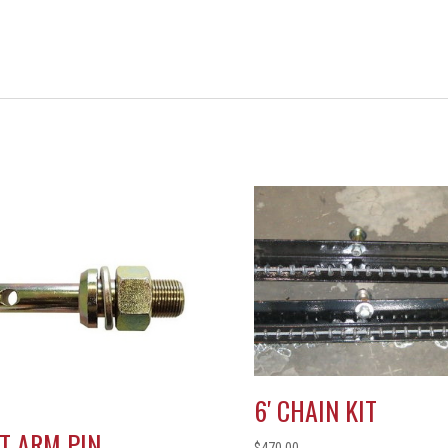
6′ CHAIN KIT
FT ARM PIN