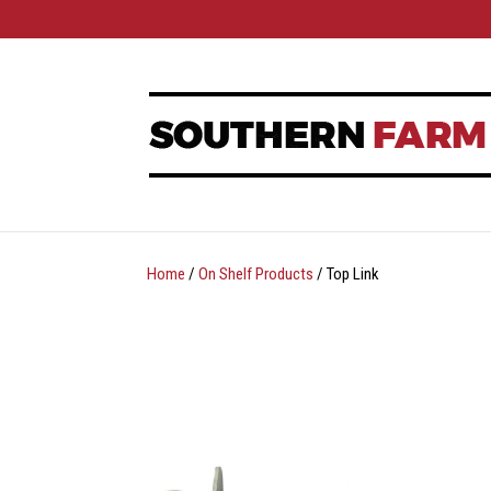
Home
/
On Shelf Products
/ Top Link