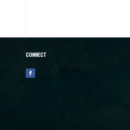
CONNECT