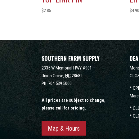
$
2.85
$
4.9
SOUTHERN FARM SUPPLY
DEA
2335 W Memorial HWY #901
Mond
Union Grove,
NC
28689
CLOS
Ph.
704.539.5000
* OP
Marc
All prices are subject to change,
please call for pricing.
* CL
* CL
Map & Hours