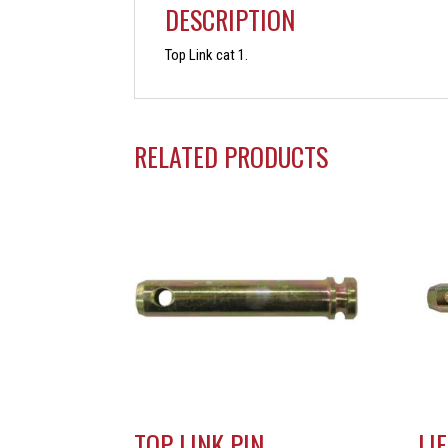
DESCRIPTION
Top Link cat 1.
RELATED PRODUCTS
TOP LINK PIN
LI