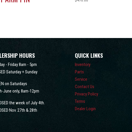
$
470.00
0
LERSHIP HOURS
QUICK LINKS
ay - Friday 8am - 5pm
Inventory
ED Saturday + Sunday
Parts
Service
EN on Saturdays
Contact Us
h-June only, 8am-12pm
Privacy Policy
Terms
OSED the week of July 4th.
Dealer Login
OSED Nov. 27th & 28th