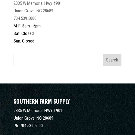
2335 W Memorial Hwy #901
Union Grove, NC 28689
704.539.5000
M-F: 8am - 5pm
Sat: Closed
Sun: Closed
SOUTHERN FARM SUPPLY
2335 W Memorial HWY #901
Union Grove,
NC
28689
Ph.
704.539.5000