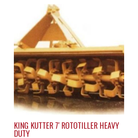
KING KUTTER 7′ ROTOTILLER HEAVY
DUTY