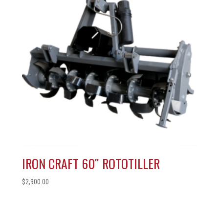
IRON CRAFT 60″ ROTOTILLER
$
2,900.00