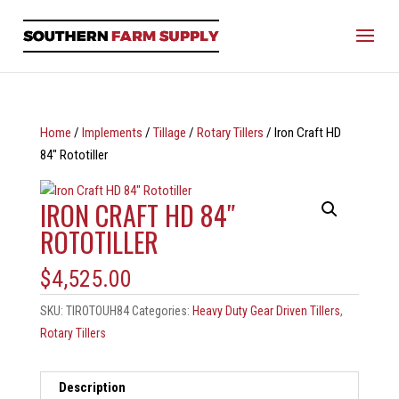
Home
/
Implements
/
Tillage
/
Rotary Tillers
/ Iron Craft HD
84″ Rototiller
IRON CRAFT HD 84″
ROTOTILLER
$
4,525.00
SKU:
TIROTOUH84
Categories:
Heavy Duty Gear Driven Tillers
,
Rotary Tillers
Description