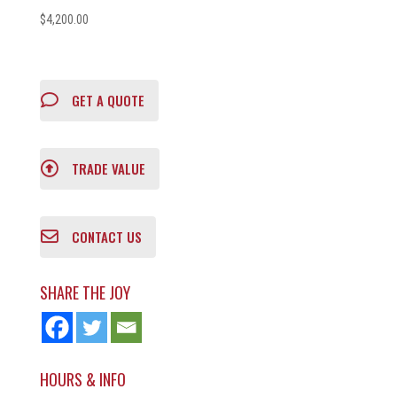
$
4,200.00
GET A QUOTE
TRADE VALUE
CONTACT US
SHARE THE JOY
HOURS & INFO