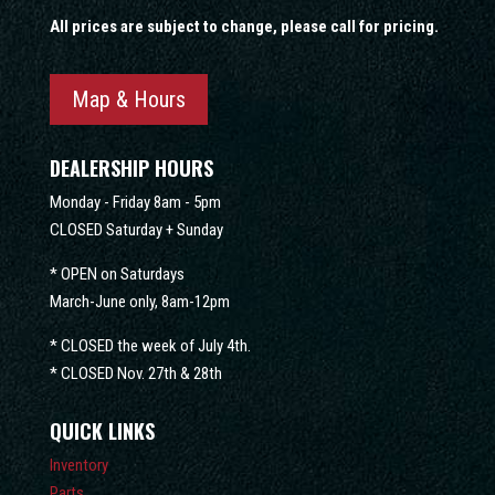
All prices are subject to change, please call for pricing.
Map & Hours
DEALERSHIP HOURS
Monday - Friday 8am - 5pm
CLOSED Saturday + Sunday
* OPEN on Saturdays
March-June only, 8am-12pm
* CLOSED the week of July 4th.
* CLOSED Nov. 27th & 28th
QUICK LINKS
Inventory
Parts