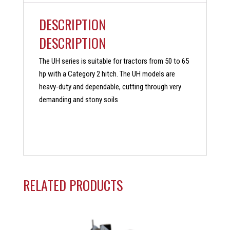
DESCRIPTION
DESCRIPTION
The UH series is suitable for tractors from 50 to 65
hp with a Category 2 hitch. The UH models are
heavy-duty and dependable, cutting through very
demanding and stony soils
RELATED PRODUCTS