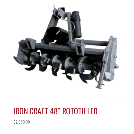
IRON CRAFT 48″ ROTOTILLER
$
2,060.00