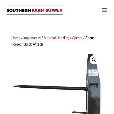
Home
/
Implements
/
Material Handling
/
Spears
/ Spear -
Forged -Quick Attach