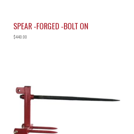
SPEAR -FORGED -BOLT ON
$
440.00