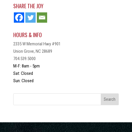
SHARE THE JOY
HOURS & INFO
2335 W Memorial Hwy #901
Union Grove, NC 28689
704.539.5000
M-F: 8am - 5pm
Sat: Closed
Sun: Closed