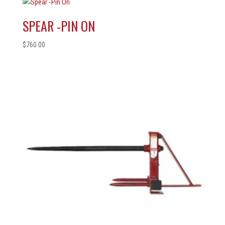
SPEAR -PIN ON
$
760.00