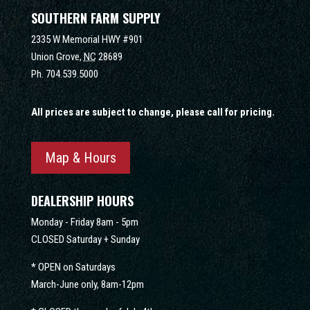
SOUTHERN FARM SUPPLY
2335 W Memorial HWY #901
Union Grove,
NC
28689
Ph.
704.539.5000
All prices are subject to change, please call for pricing.
Map & Hours
DEALERSHIP HOURS
Monday - Friday 8am - 5pm
CLOSED Saturday + Sunday
* OPEN on Saturdays
March-June only, 8am-12pm