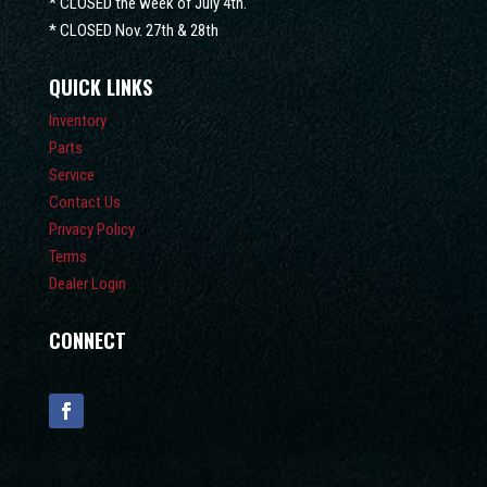
* CLOSED the week of July 4th.
* CLOSED Nov. 27th & 28th
QUICK LINKS
Inventory
Parts
Service
Contact Us
Privacy Policy
Terms
Dealer Login
CONNECT