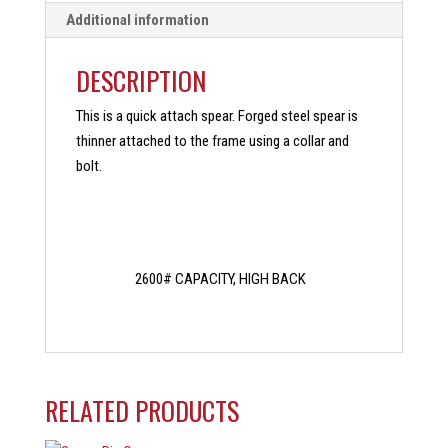
Additional information
DESCRIPTION
This is a quick attach spear. Forged steel spear is
thinner attached to the frame using a collar and
bolt.
2600# CAPACITY, HIGH BACK
RELATED PRODUCTS