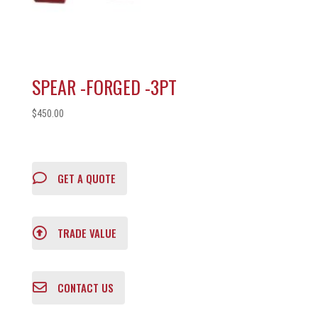
SPEAR -FORGED -3PT
$
450.00
GET A QUOTE
TRADE VALUE
CONTACT US