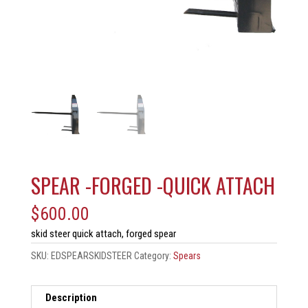
SPEAR -FORGED -QUICK ATTACH
$
600.00
skid steer quick attach, forged spear
SKU:
EDSPEARSKIDSTEER
Category:
Spears
Description