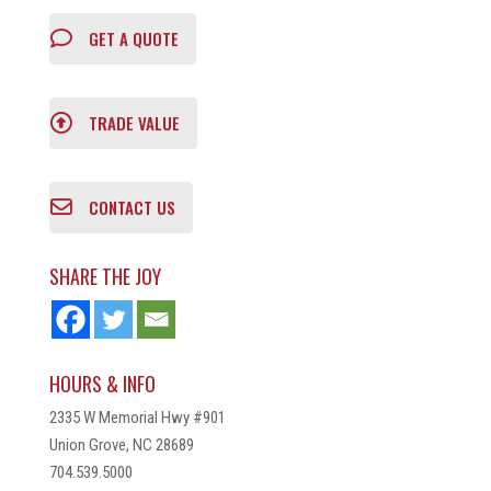
GET A QUOTE
TRADE VALUE
CONTACT US
SHARE THE JOY
HOURS & INFO
2335 W Memorial Hwy #901
Union Grove, NC 28689
704.539.5000