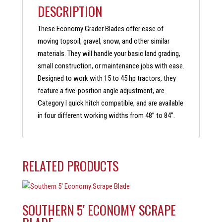
DESCRIPTION
These Economy Grader Blades offer ease of
moving topsoil, gravel, snow, and other similar
materials. They will handle your basic land grading,
small construction, or maintenance jobs with ease.
Designed to work with 15 to 45 hp tractors, they
feature a five-position angle adjustment, are
Category I quick hitch compatible, and are available
in four different working widths from 48” to 84”.
RELATED PRODUCTS
SOUTHERN 5′ ECONOMY SCRAPE