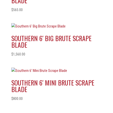
BLADE
$
565.00
SOUTHERN 6′ BIG BRUTE SCRAPE
BLADE
$
1,560.00
SOUTHERN 6′ MINI BRUTE SCRAPE
BLADE
$
800.00