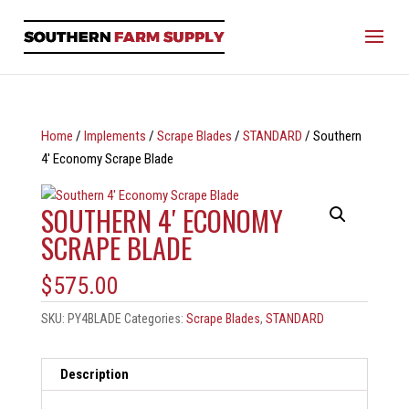
Home
/
Implements
/
Scrape Blades
/
STANDARD
/ Southern
4′ Economy Scrape Blade
SOUTHERN 4′ ECONOMY
SCRAPE BLADE
$
575.00
SKU:
PY4BLADE
Categories:
Scrape Blades
,
STANDARD
Description