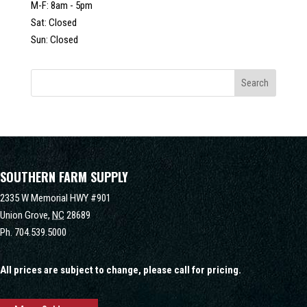
M-F: 8am - 5pm
Sat: Closed
Sun: Closed
SOUTHERN FARM SUPPLY
2335 W Memorial HWY #901
Union Grove,
NC
28689
Ph.
704.539.5000
All prices are subject to change, please call for pricing.