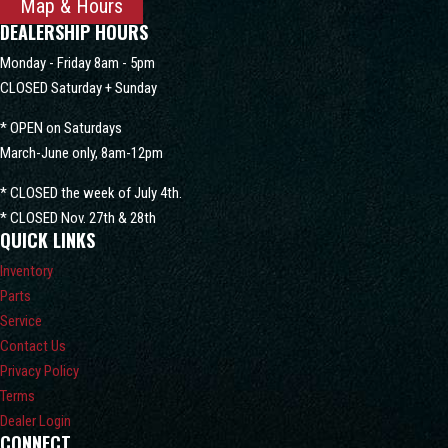
Map & Hours
DEALERSHIP HOURS
Monday - Friday 8am - 5pm
CLOSED Saturday + Sunday
* OPEN on Saturdays
March-June only, 8am-12pm
* CLOSED the week of July 4th.
* CLOSED Nov. 27th & 28th
QUICK LINKS
Inventory
Parts
Service
Contact Us
Privacy Policy
Terms
Dealer Login
CONNECT