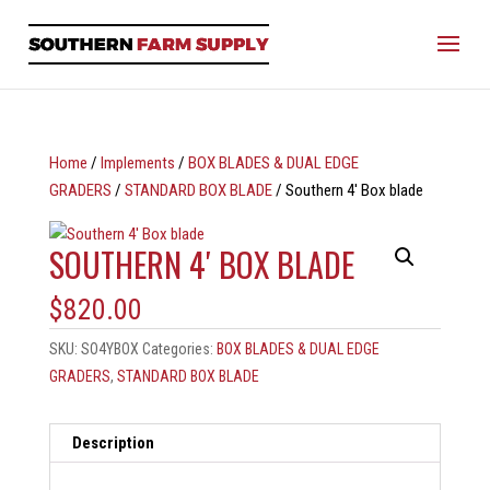
Home
/
Implements
/
BOX BLADES & DUAL EDGE
GRADERS
/
STANDARD BOX BLADE
/ Southern 4′ Box blade
SOUTHERN 4′ BOX BLADE
$
820.00
SKU:
SO4YBOX
Categories:
BOX BLADES & DUAL EDGE
GRADERS
,
STANDARD BOX BLADE
Description