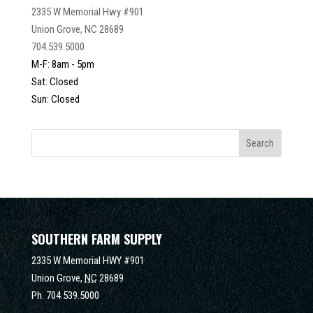
2335 W Memorial Hwy #901
Union Grove, NC 28689
704.539.5000
M-F: 8am - 5pm
Sat: Closed
Sun: Closed
SOUTHERN FARM SUPPLY
2335 W Memorial HWY #901
Union Grove,
NC
28689
Ph.
704.539.5000