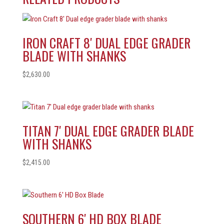
IRON CRAFT 8′ DUAL EDGE GRADER
BLADE WITH SHANKS
$
2,630.00
TITAN 7′ DUAL EDGE GRADER BLADE
WITH SHANKS
$
2,415.00
SOUTHERN 6′ HD BOX BLADE