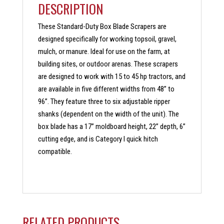
DESCRIPTION
These Standard-Duty Box Blade Scrapers are
designed specifically for working topsoil, gravel,
mulch, or manure. Ideal for use on the farm, at
building sites, or outdoor arenas. These scrapers
are designed to work with 15 to 45 hp tractors, and
are available in five different widths from 48” to
96”. They feature three to six adjustable ripper
shanks (dependent on the width of the unit). The
box blade has a 17” moldboard height, 22” depth, 6”
cutting edge, and is Category I quick hitch
compatible.
RELATED PRODUCTS