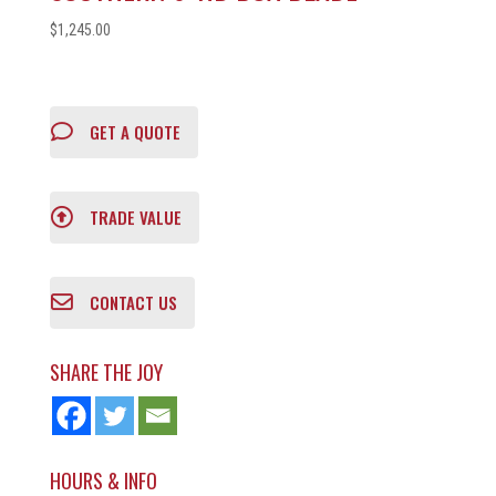
$
1,245.00
GET A QUOTE
TRADE VALUE
CONTACT US
SHARE THE JOY
HOURS & INFO