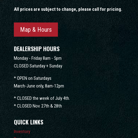
All prices are subject to change, please call for pricing.
Map & Hours
DEALERSHIP HOURS
Monday - Friday 8am - 5pm
CLOSED Saturday + Sunday
* OPEN on Saturdays
March-June only, 8am-12pm
* CLOSED the week of July 4th.
* CLOSED Nov. 27th & 28th
QUICK LINKS
Inventory