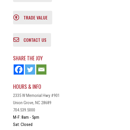
TRADE VALUE
CONTACT US
SHARE THE JOY
HOURS & INFO
2335 W Memorial Hwy #901
Union Grove, NC 28689
704.539.5000
M-F: 8am - 5pm
Sat: Closed