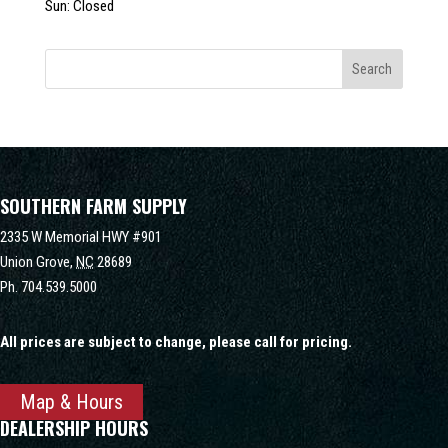
Sun: Closed
SOUTHERN FARM SUPPLY
2335 W Memorial HWY #901
Union Grove,
NC
28689
Ph.
704.539.5000
All prices are subject to change, please call for pricing.
Map & Hours
DEALERSHIP HOURS