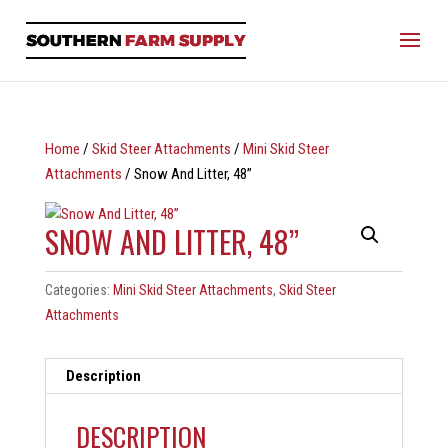
Home
/
Skid Steer Attachments
/
Mini Skid Steer
Attachments
/ Snow And Litter, 48”
SNOW AND LITTER, 48”
Categories:
Mini Skid Steer Attachments
,
Skid Steer
Attachments
Description
DESCRIPTION