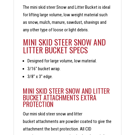
The mini skid steer Snow and Litter Bucket is ideal
for lifting large volume, low weight material such
as snow, mulch, manure, sawdust, shavings and
any other type of loose or light debris.
MINI SKID STEER SNOW AND
LITTER BUCKET SPECS
Designed for large volume, low material.
3/16″ bucket wrap.
3/8″ x 3″ edge.
MINI SKID STEER SNOW AND LITTER
BUCKET ATTACHMENTS EXTRA
PROTECTION
Our mini skid steer snow and litter
bucket attachments are powder coated to give the
attachment the best protection. All CID