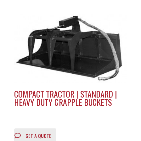
COMPACT TRACTOR | STANDARD |
HEAVY DUTY GRAPPLE BUCKETS
GET A QUOTE