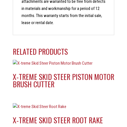
attachments are warranted to be free from defects
in materials and workmanship for a period of 12
months. This warranty starts from the initial sale,
lease or rental date.
RELATED PRODUCTS
X-TREME SKID STEER PISTON MOTOR
BRUSH CUTTER
X-TREME SKID STEER ROOT RAKE