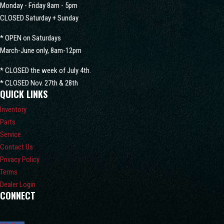
Monday - Friday 8am - 5pm
CLOSED Saturday + Sunday
* OPEN on Saturdays
March-June only, 8am-12pm
* CLOSED the week of July 4th.
* CLOSED Nov. 27th & 28th
QUICK LINKS
Inventory
Parts
Service
Contact Us
Privacy Policy
Terms
Dealer Login
CONNECT