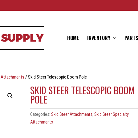
HOME
INVENTORY
PARTS
ty Attachments
/ Skid Steer Telescopic Boom Pole
SKID STEER TELESCOPIC BOOM
POLE
Categories:
Skid Steer Attachments
,
Skid Steer Specialty
Attachments