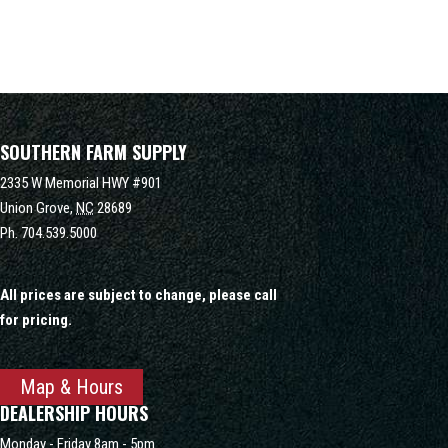
SOUTHERN FARM SUPPLY
2335 W Memorial HWY #901
Union Grove,
NC
28689
Ph.
704.539.5000
All prices are subject to change, please call
for pricing.
Map & Hours
DEALERSHIP HOURS
Monday - Friday 8am - 5pm