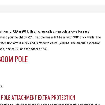
tion for CID in 2019. This hydraulically driven pole allows for easy
extend your height by 72″. The pole has a 4×4 base with 3/8″ thick walls. The
xtension arm is a 2×2 and is rated to carry 1,200 lbs. The manual extension
ons, one at 12″ and the other at 24″.
 BOOM POLE
ks.
M POLE ATTACHMENT EXTRA PROTECTION