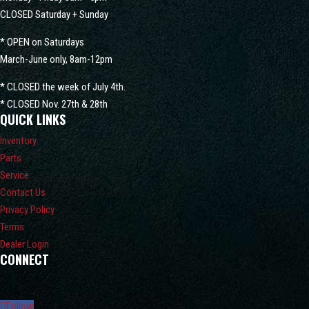
CLOSED Saturday + Sunday
* OPEN on Saturdays
March-June only, 8am-12pm
* CLOSED the week of July 4th.
* CLOSED Nov. 27th & 28th
QUICK LINKS
Inventory
Parts
Service
Contact Us
Privacy Policy
Terms
Dealer Login
CONNECT
Follow