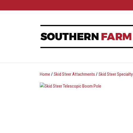
Home
/
Skid Steer Attachments
/
Skid Steer Special