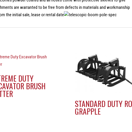
 comes powder coated and all hoses come with protective sleeves to give
achments are warranted to be free from defects in materials and workmanship
m the initial sale, lease or rental date
TREME DUTY
CAVATOR BRUSH
TTER
STANDARD DUTY R
GRAPPLE