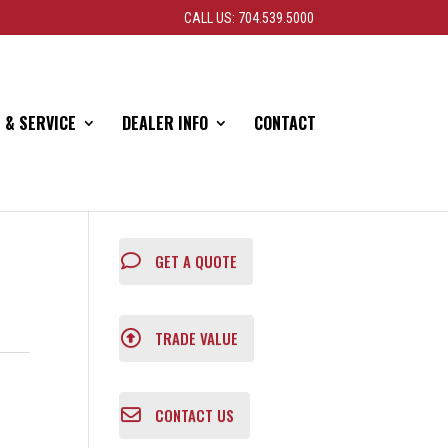
CALL US: 704.539.5000
 & SERVICE
DEALER INFO
CONTACT
GET A QUOTE
TRADE VALUE
CONTACT US