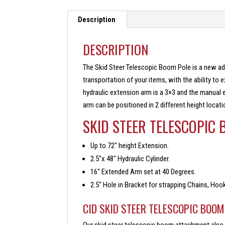
Description
DESCRIPTION
The Skid Steer Telescopic Boom Pole is a new addi
transportation of your items, with the ability to 
hydraulic extension arm is a 3×3 and the manual e
arm can be positioned in 2 different height locati
SKID STEER TELESCOPIC
Up to 72″ height Extension.
2.5″x 48″ Hydraulic Cylinder.
16″ Extended Arm set at 40 Degrees.
2.5″ Hole in Bracket for strapping Chains, Hoo
CID SKID STEER TELESCOPIC BOO