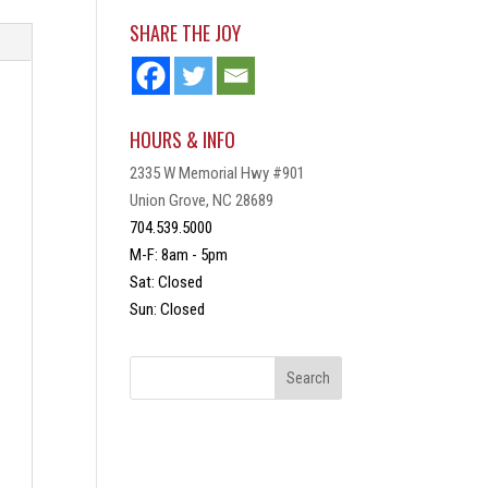
SHARE THE JOY
HOURS & INFO
2335 W Memorial Hwy #901
Union Grove, NC 28689
704.539.5000
M-F: 8am - 5pm
Sat: Closed
Sun: Closed