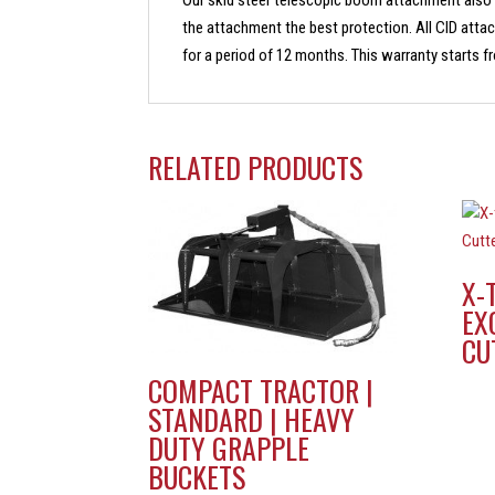
Our skid steer telescopic boom attachment also
the attachment the best protection. All CID att
for a period of 12 months. This warranty starts fro
RELATED PRODUCTS
X-
EX
CU
COMPACT TRACTOR |
STANDARD | HEAVY
DUTY GRAPPLE
BUCKETS