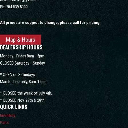
Ph.
704.539.5000
All prices are subject to change, please call for pricing.
Map & Hours
DEALERSHIP HOURS
Monday - Friday 8am - 5pm
CLOSED Saturday + Sunday
* OPEN on Saturdays
March-June only, 8am-12pm
* CLOSED the week of July 4th.
* CLOSED Nov. 27th & 28th
QUICK LINKS
Inventory
Parts