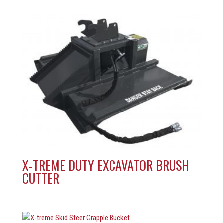
X-TREME DUTY EXCAVATOR BRUSH
CUTTER