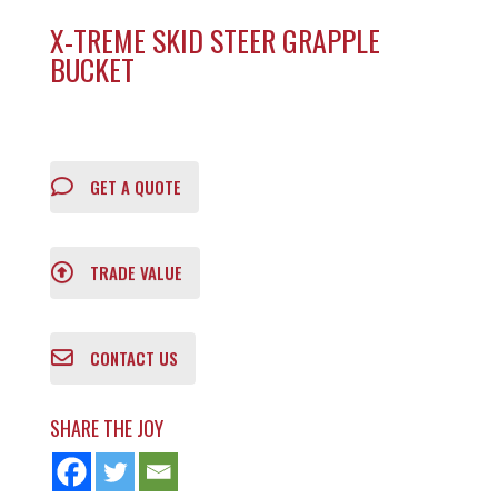
X-TREME SKID STEER GRAPPLE
BUCKET
GET A QUOTE
TRADE VALUE
CONTACT US
SHARE THE JOY