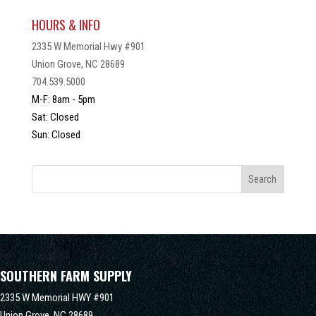
HOURS & INFO
2335 W Memorial Hwy #901
Union Grove, NC 28689
704.539.5000
M-F: 8am - 5pm
Sat: Closed
Sun: Closed
SOUTHERN FARM SUPPLY
2335 W Memorial HWY #901
Union Grove,
NC
28689