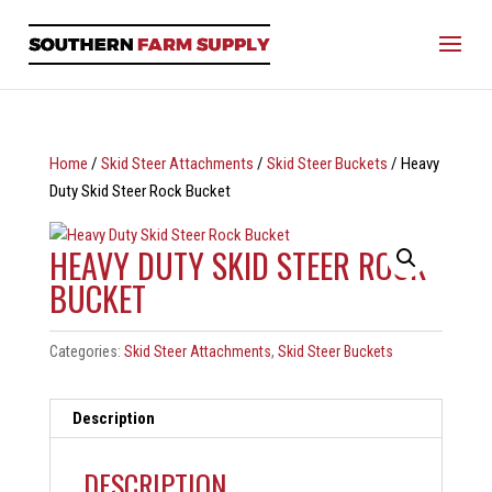
Home
/
Skid Steer Attachments
/
Skid Steer Buckets
/ Heavy
Duty Skid Steer Rock Bucket
HEAVY DUTY SKID STEER ROCK
BUCKET
Categories:
Skid Steer Attachments
,
Skid Steer Buckets
Description
DESCRIPTION