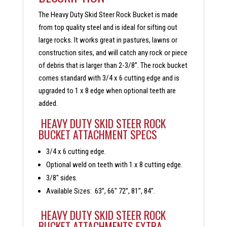
The Heavy Duty Skid Steer Rock Bucket is made
from top quality steel and is ideal for sifting out
large rocks. It works great in pastures, lawns or
construction sites, and will catch any rock or piece
of debris that is larger than 2-3/8”. The rock bucket
comes standard with 3/4 x 6 cutting edge and is
upgraded to 1 x 8 edge when optional teeth are
added.
HEAVY DUTY SKID STEER ROCK
BUCKET ATTACHMENT SPECS
3/4 x 6 cutting edge.
Optional weld on teeth with 1 x 8 cutting edge.
3/8″ sides.
Available Sizes: 63”, 66″ 72”, 81”, 84″.
HEAVY DUTY SKID STEER ROCK
BUCKET ATTACHMENTS EXTRA