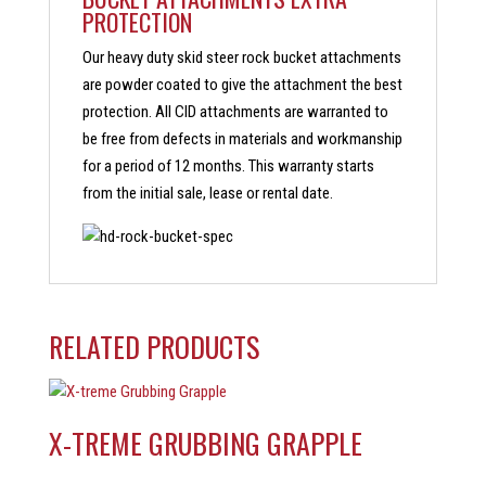
PROTECTION
Our heavy duty skid steer rock bucket attachments
are powder coated to give the attachment the best
protection. All CID attachments are warranted to
be free from defects in materials and workmanship
for a period of 12 months. This warranty starts
from the initial sale, lease or rental date.
RELATED PRODUCTS
X-TREME GRUBBING GRAPPLE