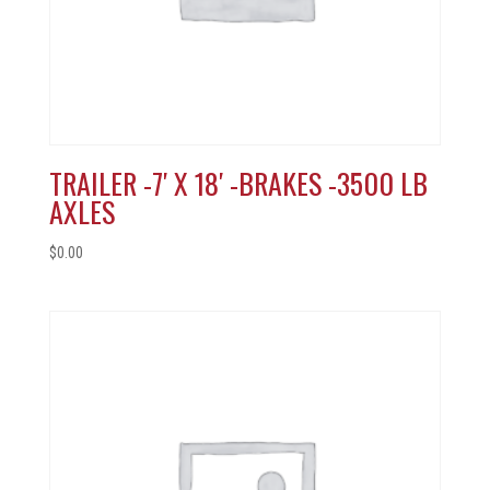
TRAILER -7′ X 18′ -BRAKES -3500 LB
AXLES
$
0.00