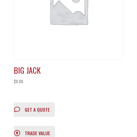
BIG JACK
$
0.00
GET A QUOTE
TRADE VALUE