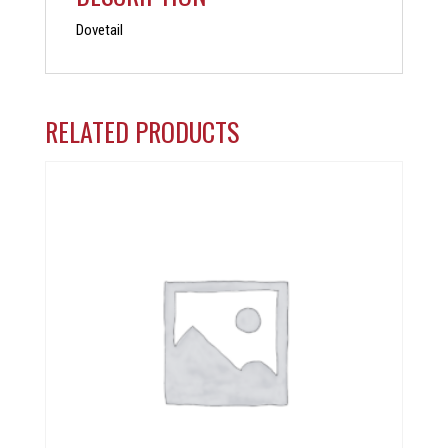
Dovetail
RELATED PRODUCTS