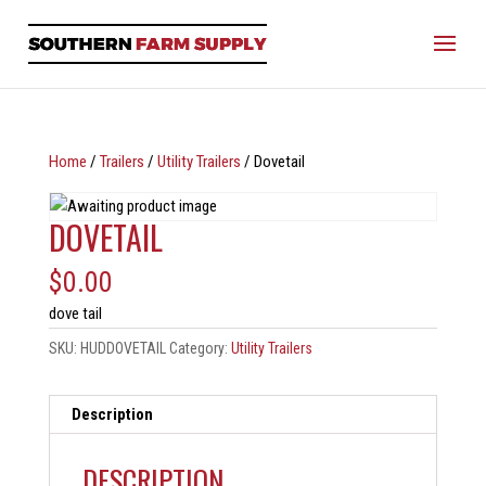
Home
/
Trailers
/
Utility Trailers
/ Dovetail
DOVETAIL
$
0.00
dove tail
SKU:
HUDDOVETAIL
Category:
Utility Trailers
Description
DESCRIPTION