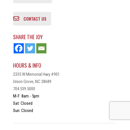
CONTACT US
SHARE THE JOY
HOURS & INFO
2335 W Memorial Hwy #901
Union Grove, NC 28689
704.539.5000
M-F: 8am - 5pm
Sat: Closed
Sun: Closed