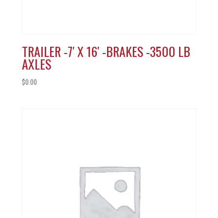
TRAILER -7′ X 16′ -BRAKES -3500 LB
AXLES
$
0.00