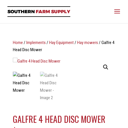
Home
/
Implements
/
Hay Equipment
/
Hay mowers
/ Galfre 4
Head Disc Mower
GALFRE 4 HEAD DISC MOWER