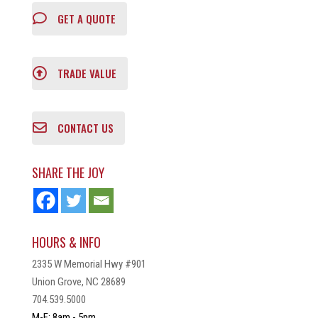
GET A QUOTE
TRADE VALUE
CONTACT US
SHARE THE JOY
HOURS & INFO
2335 W Memorial Hwy #901
Union Grove, NC 28689
704.539.5000
M-F: 8am - 5pm