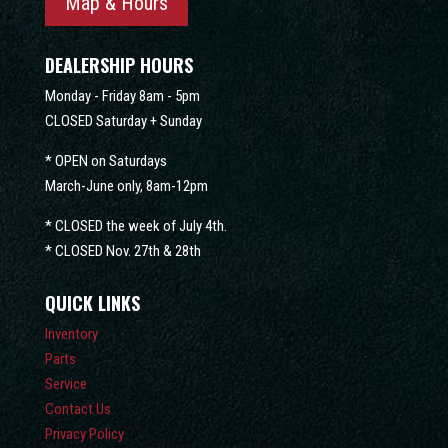
Map & Hours
DEALERSHIP HOURS
Monday - Friday 8am - 5pm
CLOSED Saturday + Sunday
* OPEN on Saturdays
March-June only, 8am-12pm
* CLOSED the week of July 4th.
* CLOSED Nov. 27th & 28th
QUICK LINKS
Inventory
Parts
Service
Contact Us
Privacy Policy