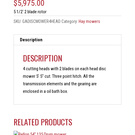
$
5,975.00
5 1/2′ 2 blade rotor
SKU:
GADISCMOWER4HEAD
Category:
Hay mowers
Description
DESCRIPTION
4 cutting heads with 2 blades on each head disc
mower 5′ 5″ cut. Three point hitch. All the
transmission elements and the gearing are
enclosed in a oil bath box.
RELATED PRODUCTS