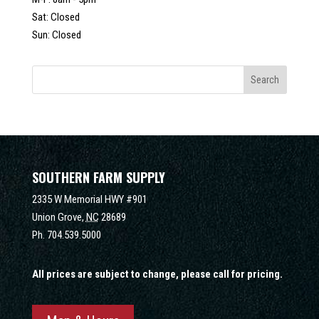
Sat: Closed
Sun: Closed
SOUTHERN FARM SUPPLY
2335 W Memorial HWY #901
Union Grove,
NC
28689
Ph.
704.539.5000
All prices are subject to change, please call for pricing.