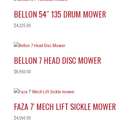
BELLON 54″ 135 DRUM MOWER
$
4,225.00
BELLON 7 HEAD DISC MOWER
$
8,950.00
FAZA 7′ MECH LIFT SICKLE MOWER
$
4,560.00