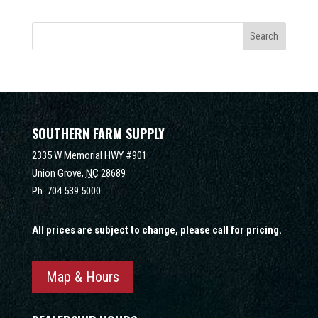
SOUTHERN FARM SUPPLY
2335 W Memorial HWY #901
Union Grove,
NC
28689
Ph.
704.539.5000
All prices are subject to change, please call for pricing.
Map & Hours