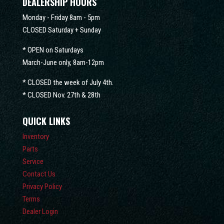
DEALERSHIP HOURS
Monday - Friday 8am - 5pm
CLOSED Saturday + Sunday
* OPEN on Saturdays
March-June only, 8am-12pm
* CLOSED the week of July 4th.
* CLOSED Nov. 27th & 28th
QUICK LINKS
Inventory
Parts
Service
Contact Us
Privacy Policy
Terms
Dealer Login