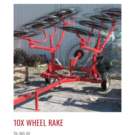
10X WHEEL RAKE
$
6,385.00