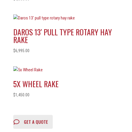
DAROS 13′ PULL TYPE ROTARY HAY
RAKE
$
6,995.00
5X WHEEL RAKE
$
1,450.00
GET A QUOTE