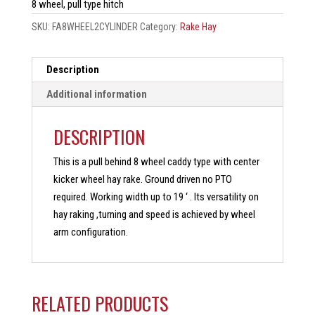
8 wheel, pull type hitch
SKU:
FA8WHEEL2CYLINDER
Category:
Rake Hay
Description
Additional information
DESCRIPTION
This is a pull behind 8 wheel caddy type with center
kicker wheel hay rake. Ground driven no PTO
required. Working width up to 19 ‘ . Its versatility on
hay raking ,turning and speed is achieved by wheel
arm configuration.
RELATED PRODUCTS