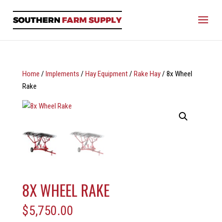
Home
/
Implements
/
Hay Equipment
/
Rake Hay
/ 8x Wheel
Rake
8X WHEEL RAKE
$
5,750.00