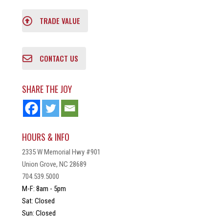
TRADE VALUE
CONTACT US
SHARE THE JOY
HOURS & INFO
2335 W Memorial Hwy #901
Union Grove, NC 28689
704.539.5000
M-F: 8am - 5pm
Sat: Closed
Sun: Closed