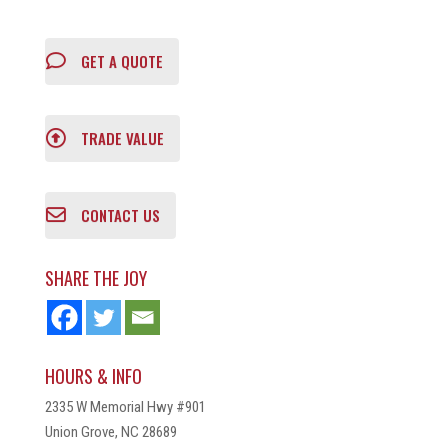
GET A QUOTE
TRADE VALUE
CONTACT US
SHARE THE JOY
HOURS & INFO
2335 W Memorial Hwy #901
Union Grove, NC 28689