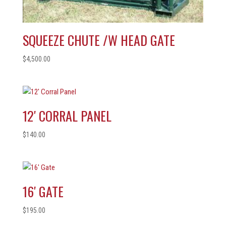
SQUEEZE CHUTE /W HEAD GATE
$
4,500.00
12′ CORRAL PANEL
$
140.00
16′ GATE
$
195.00