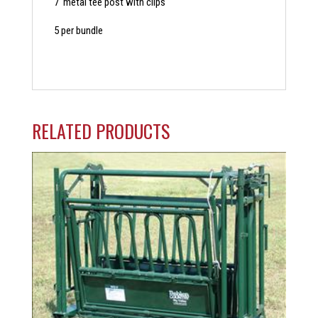
7′ metal tee post with clips
5 per bundle
RELATED PRODUCTS