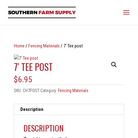
Home
/
Fencing Materials
/ 7′ Tee post
7′ TEE POST
$
6.95
SKU:
CH7POST
Category:
Fencing Materials
Description
DESCRIPTION