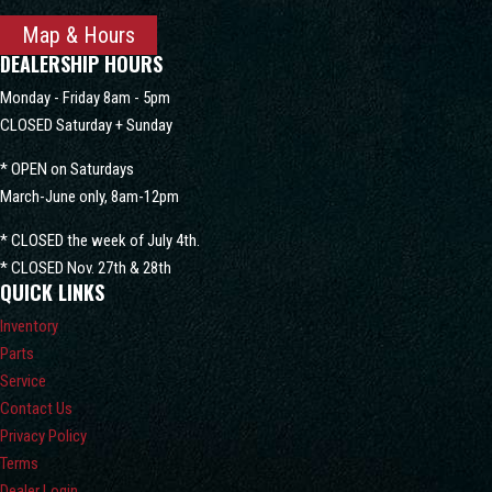
Map & Hours
DEALERSHIP HOURS
Monday - Friday 8am - 5pm
CLOSED Saturday + Sunday
* OPEN on Saturdays
March-June only, 8am-12pm
* CLOSED the week of July 4th.
* CLOSED Nov. 27th & 28th
QUICK LINKS
Inventory
Parts
Service
Contact Us
Privacy Policy
Terms
Dealer Login