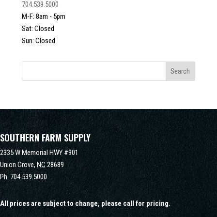
704.539.5000
M-F: 8am - 5pm
Sat: Closed
Sun: Closed
SOUTHERN FARM SUPPLY
2335 W Memorial HWY #901
Union Grove,
NC
28689
Ph.
704.539.5000
All prices are subject to change, please call for pricing.