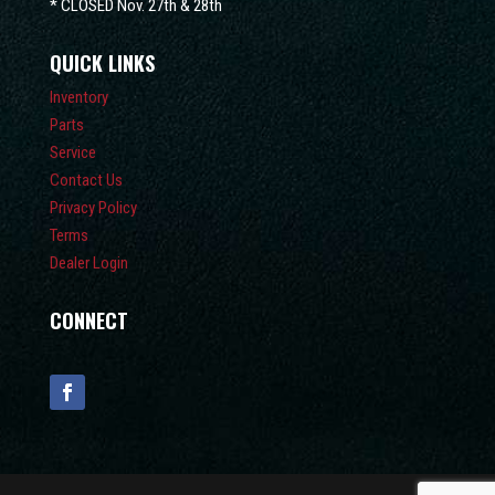
* CLOSED Nov. 27th & 28th
QUICK LINKS
Inventory
Parts
Service
Contact Us
Privacy Policy
Terms
Dealer Login
CONNECT