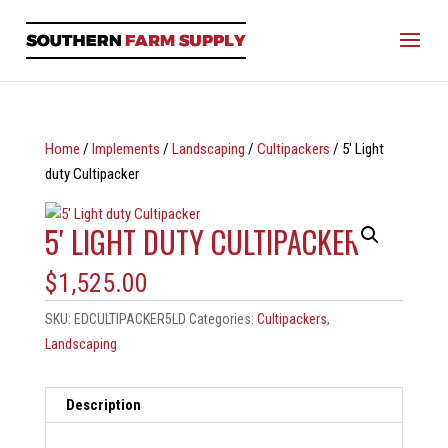
Home
/
Implements
/
Landscaping
/
Cultipackers
/ 5′ Light
duty Cultipacker
5′ LIGHT DUTY CULTIPACKER
$
1,525.00
SKU:
EDCULTIPACKER5LD
Categories:
Cultipackers
,
Landscaping
Description