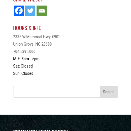
HOURS & INFO
2335 W Memorial Hwy #901
Union Grove, NC 28689
704.539.5000
M-F: 8am - 5pm
Sat: Closed
Sun: Closed