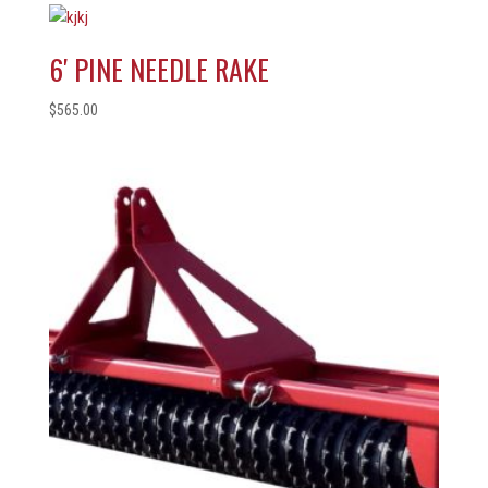
6′ PINE NEEDLE RAKE
$
565.00