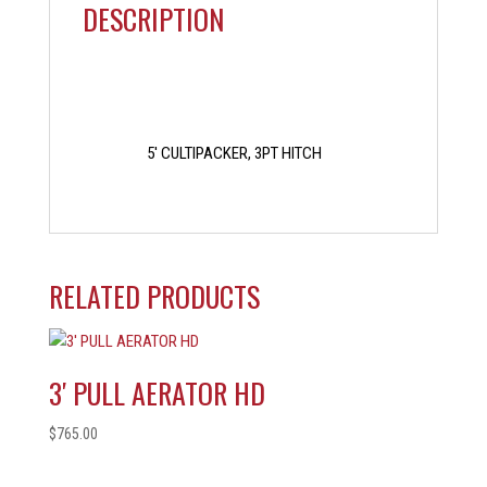
DESCRIPTION
5′ CULTIPACKER, 3PT HITCH
RELATED PRODUCTS
3′ PULL AERATOR HD
$
765.00