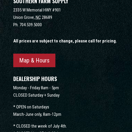
SOUTHERN FARM SUPPLY
2335 W Memorial HWY #901
Union Grove,
NC
28689
Ph.
704.539.5000
All prices are subject to change, please call for pricing.
Map & Hours
DEALERSHIP HOURS
Monday - Friday 8am - 5pm
CLOSED Saturday + Sunday
* OPEN on Saturdays
March-June only, 8am-12pm
* CLOSED the week of July 4th.