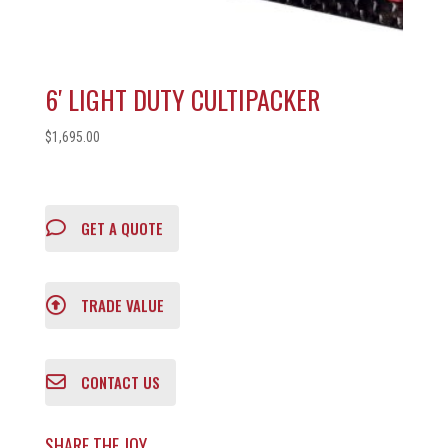
6′ LIGHT DUTY CULTIPACKER
$
1,695.00
GET A QUOTE
TRADE VALUE
CONTACT US
SHARE THE JOY