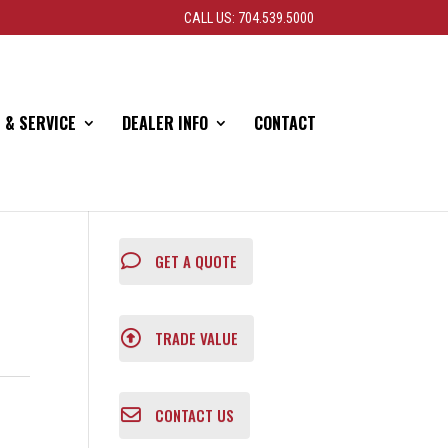
CALL US: 704.539.5000
 & SERVICE
DEALER INFO
CONTACT
GET A QUOTE
TRADE VALUE
CONTACT US