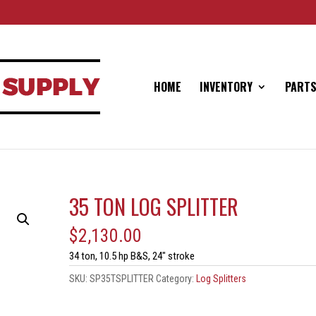
HOME
INVENTORY
PARTS
35 TON LOG SPLITTER
$
2,130.00
34 ton, 10.5 hp B&S, 24″ stroke
SKU:
SP35TSPLITTER
Category:
Log Splitters