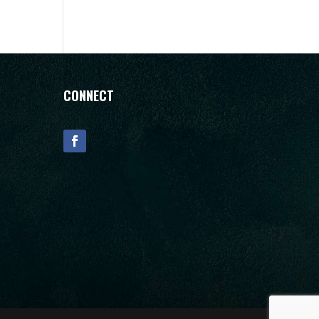
CONNECT