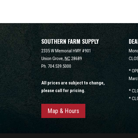
SOUTHERN FARM SUPPLY
DEA
2335 W Memorial HWY #901
Mond
Union Grove,
NC
28689
CLOS
Ph.
704.539.5000
* OP
Marc
All prices are subject to change,
please call for pricing.
* CL
* CL
Map & Hours