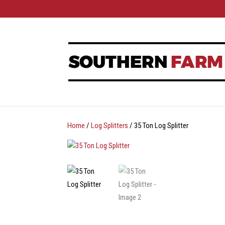
Home
/
Log Splitters
/ 35 Ton Log Splitter