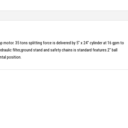
p motor. 35 tons splitting force is delivered by 5″ x 24″ cylinder at 16 gpm to
ydraulic filter,ground stand and safety chains is standard features.2″ ball
ntal position.