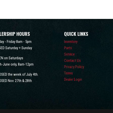
LERSHIP HOURS
QUICK LINKS
ay - Friday 8am - 5pm
Inventory
ED Saturday + Sunday
Parts
Service
EN on Saturdays
Contact Us
h-June only, 8am-12pm
Privacy Policy
Terms
OSED the week of July 4th.
Dealer Login
OSED Nov. 27th & 28th