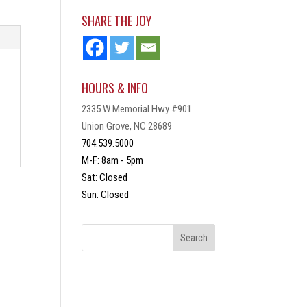
SHARE THE JOY
HOURS & INFO
2335 W Memorial Hwy #901
Union Grove, NC 28689
704.539.5000
M-F: 8am - 5pm
Sat: Closed
Sun: Closed