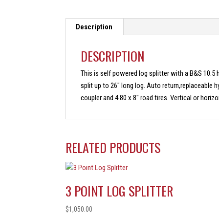
Description
DESCRIPTION
This is self powered log splitter with a B&S 10.5 h
split up to 26″ long log. Auto return,replaceable h
coupler and 4.80 x 8″ road tires. Vertical or horizo
RELATED PRODUCTS
3 POINT LOG SPLITTER
$
1,050.00