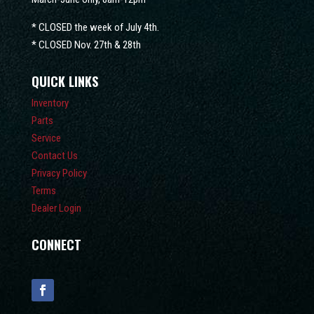
* CLOSED the week of July 4th.
* CLOSED Nov. 27th & 28th
QUICK LINKS
Inventory
Parts
Service
Contact Us
Privacy Policy
Terms
Dealer Login
CONNECT