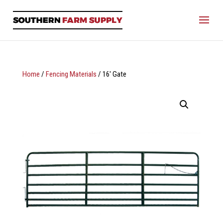
Home
/
Fencing Materials
/ 16′ Gate