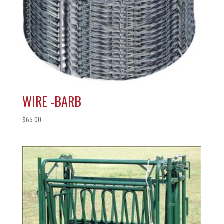
WIRE -BARB
$
65.00