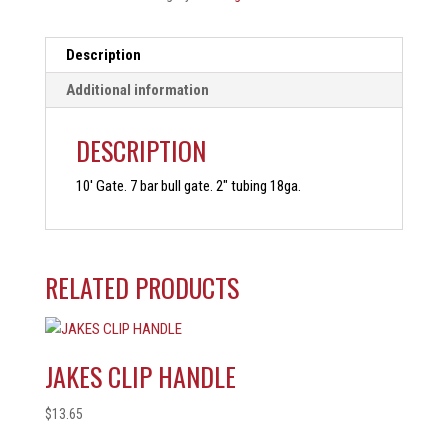
Description
Additional information
DESCRIPTION
10′ Gate. 7 bar bull gate. 2″ tubing 18ga.
RELATED PRODUCTS
JAKES CLIP HANDLE
$
13.65