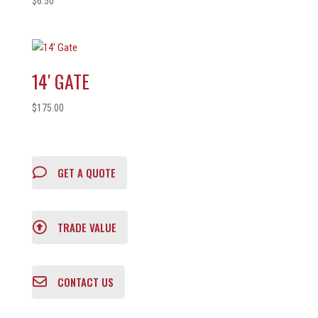
$
6.50
14′ GATE
$
175.00
GET A QUOTE
TRADE VALUE
CONTACT US