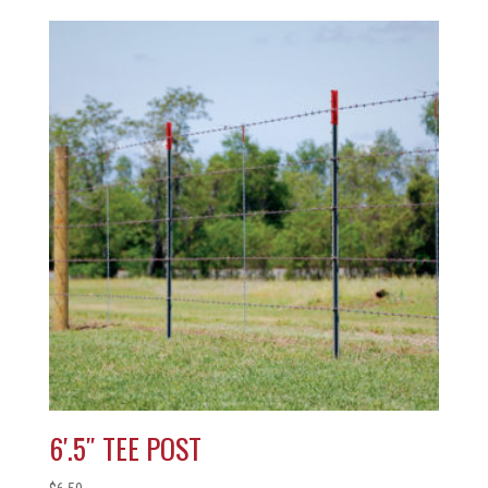
6′.5″ TEE POST