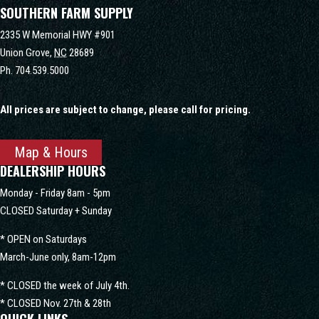
SOUTHERN FARM SUPPLY
2335 W Memorial HWY #901
Union Grove,
NC
28689
Ph.
704.539.5000
All prices are subject to change, please call for pricing.
Map & Hours
DEALERSHIP HOURS
Monday - Friday 8am - 5pm
CLOSED Saturday + Sunday
* OPEN on Saturdays
March-June only, 8am-12pm
* CLOSED the week of July 4th.
* CLOSED Nov. 27th & 28th
QUICK LINKS