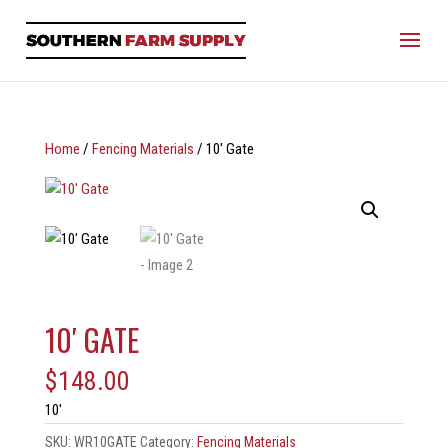
Home
/
Fencing Materials
/ 10′ Gate
10′ GATE
$
148.00
10′
SKU:
WR10GATE
Category:
Fencing Materials