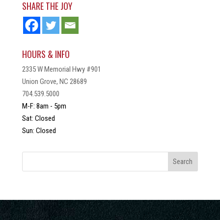
SHARE THE JOY
HOURS & INFO
2335 W Memorial Hwy #901
Union Grove, NC 28689
704.539.5000
M-F: 8am - 5pm
Sat: Closed
Sun: Closed