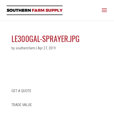
LE300GAL-SPRAYER.JPG
by
southernfarm
|
Apr 27, 2019
GET A QUOTE
TRADE VALUE