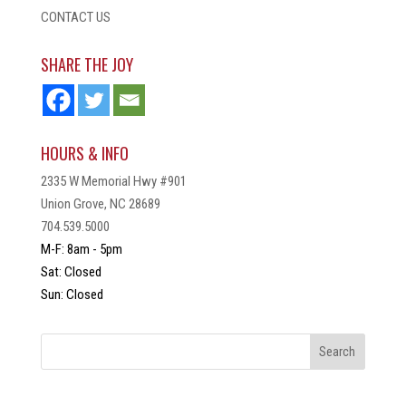
CONTACT US
SHARE THE JOY
HOURS & INFO
2335 W Memorial Hwy #901
Union Grove, NC 28689
704.539.5000
M-F: 8am - 5pm
Sat: Closed
Sun: Closed