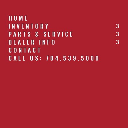
HOME
INVENTORY
PARTS & SERVICE
CALL US: 704.539.5000
DEALER INFO
CONTACT
CALL US: 704.539.5000
HO_RIDGER_F.JPG
by
southernfarm
|
Apr 27, 2019