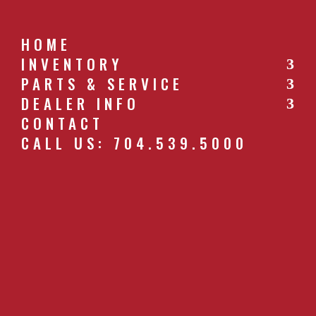
HOME
INVENTORY
PARTS & SERVICE
CALL US: 704.539.5000
DEALER INFO
CONTACT
CALL US: 704.539.5000
HANDGUNSPRAYER.JPG
by
southernfarm
|
Apr 27, 2019
GET A QUOTE