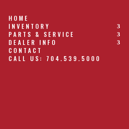
HOME
INVENTORY
PARTS & SERVICE
CALL US: 704.539.5000
DEALER INFO
CONTACT
CALL US: 704.539.5000
H9LRZ20009R_EP_RED
by
southernfarm
|
Apr 26, 2019
GET A QUOTE