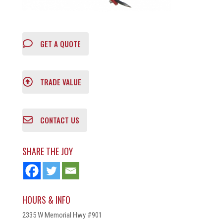
GET A QUOTE
TRADE VALUE
CONTACT US
SHARE THE JOY
HOURS & INFO
2335 W Memorial Hwy #901