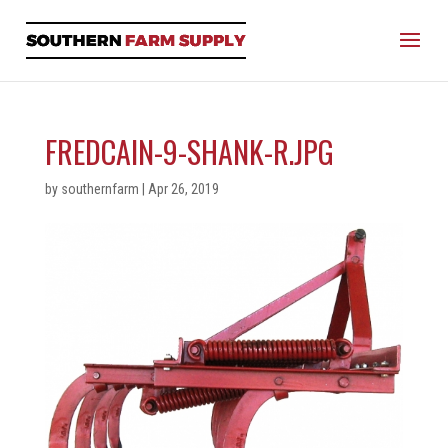
FREDCAIN-9-SHANK-R.JPG
by
southernfarm
|
Apr 26, 2019