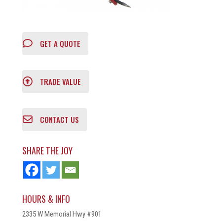
GET A QUOTE
TRADE VALUE
CONTACT US
SHARE THE JOY
HOURS & INFO
2335 W Memorial Hwy #901