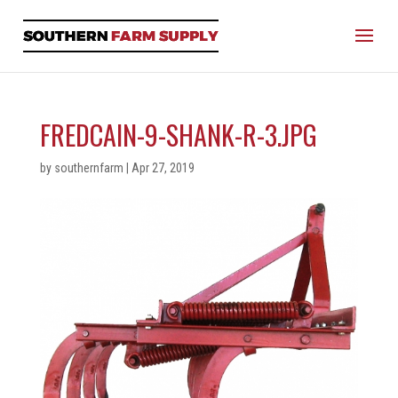
FREDCAIN-9-SHANK-R-3.JPG
by
southernfarm
|
Apr 27, 2019