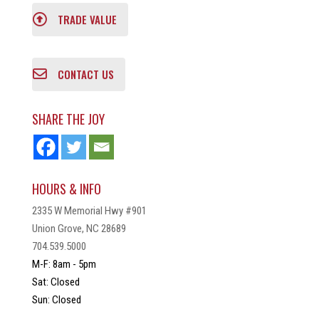
TRADE VALUE
CONTACT US
SHARE THE JOY
HOURS & INFO
2335 W Memorial Hwy #901
Union Grove, NC 28689
704.539.5000
M-F: 8am - 5pm
Sat: Closed
Sun: Closed