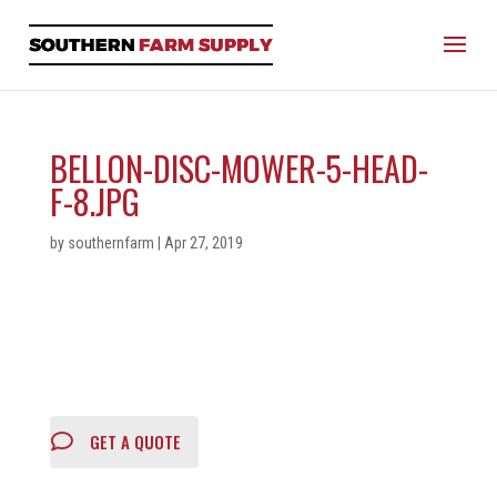
BELLON-DISC-MOWER-5-HEAD-
F-8.JPG
by
southernfarm
|
Apr 27, 2019
GET A QUOTE