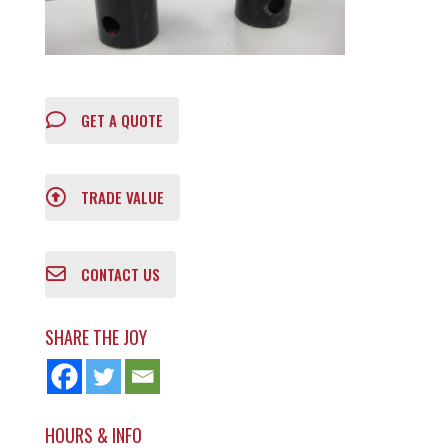
GET A QUOTE
TRADE VALUE
CONTACT US
SHARE THE JOY
HOURS & INFO