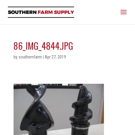
86_IMG_4844.JPG
by
southernfarm
|
Apr 27, 2019