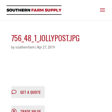
756_48_1_JOLLYPOST.JPG
by
southernfarm
|
Apr 27, 2019
GET A QUOTE
TRADE VALUE