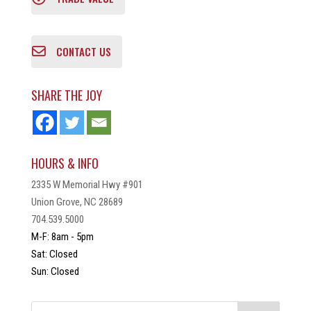
CONTACT US
SHARE THE JOY
HOURS & INFO
2335 W Memorial Hwy #901
Union Grove, NC 28689
704.539.5000
M-F: 8am - 5pm
Sat: Closed
Sun: Closed