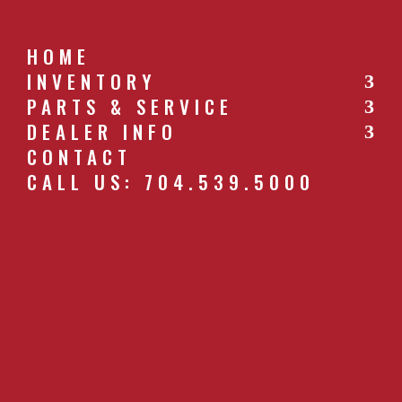
HOME
INVENTORY
PARTS & SERVICE
CALL US: 704.539.5000
DEALER INFO
CONTACT
CALL US: 704.539.5000
62_6__DISC_HARROW___4A5861AB2F
by
southernfarm
|
Apr 26, 2019
GET A QUOTE