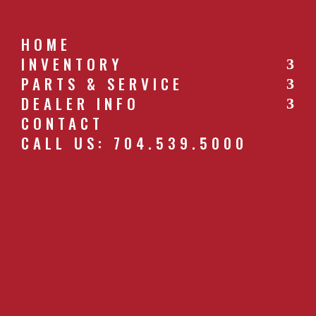
HOME
INVENTORY
PARTS & SERVICE
CALL US: 704.539.5000
DEALER INFO
CONTACT
CALL US: 704.539.5000
622_IMG_5086.JPG
by
southernfarm
|
Apr 27, 2019
GET A QUOTE