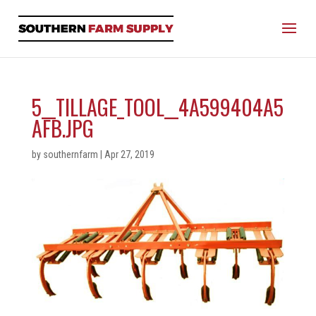
5__TILLAGE_TOOL__4A599404A5
AFB.JPG
by
southernfarm
|
Apr 27, 2019