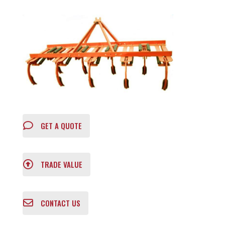
GET A QUOTE
TRADE VALUE
CONTACT US