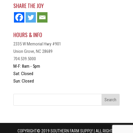
SHARE THE JOY
HOURS & INFO
2335 W Memorial Hwy #901
Union Grove, NC 28689
704.539.5000
M-F: 8am - 5pm
Sat: Closed
Sun: Closed
COPYRIGHT© 2019 SOUTHERN FARM SUPPLY | ALL RIGHTS