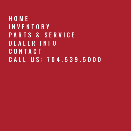
HOME
INVENTORY
PARTS & SERVICE
DEALER INFO
CONTACT
CALL US: 704.539.5000