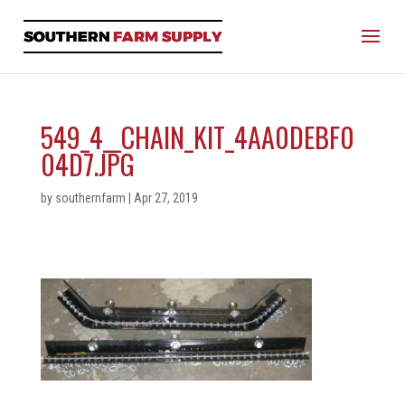
549_4__CHAIN_KIT_4AA0DEBF0
04D7.JPG
by
southernfarm
|
Apr 27, 2019