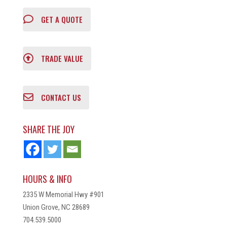
GET A QUOTE
TRADE VALUE
CONTACT US
SHARE THE JOY
HOURS & INFO
2335 W Memorial Hwy #901
Union Grove, NC 28689
704.539.5000