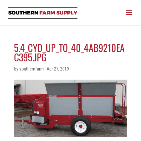
5.4_CYD_UP_TO_40_4AB9210EA
C395.JPG
by
southernfarm
|
Apr 27, 2019