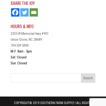
SHARE THE JOY
HOURS & INFO
2335 W Memorial Hwy #901
Union Grove, NC 28689
704.539.5000
M-F: 8am - 5pm
Sat: Closed
Sun: Closed
COPYRIGHT© 2019 SOUTHERN FARM SUPPLY | ALL RIGHTS