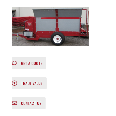
GET A QUOTE
TRADE VALUE
CONTACT US