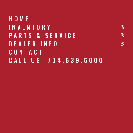
HOME
INVENTORY
PARTS & SERVICE
CALL US: 704.539.5000
DEALER INFO
CONTACT
CALL US: 704.539.5000
49_PLUGGER_WHEELS-TL.JPG
by
southernfarm
|
Apr 26, 2019
GET A QUOTE