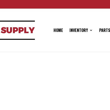
HOME
INVENTORY
PARTS