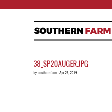
38_SP20AUGER.JPG
by
southernfarm
|
Apr 26, 2019