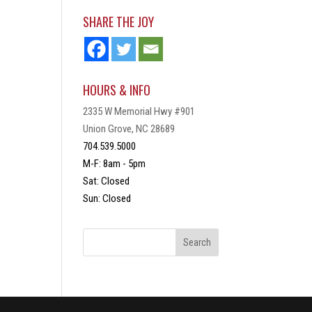
SHARE THE JOY
HOURS & INFO
2335 W Memorial Hwy #901
Union Grove, NC 28689
704.539.5000
M-F: 8am - 5pm
Sat: Closed
Sun: Closed