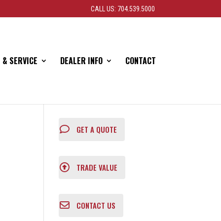
CALL US: 704.539.5000
 & SERVICE
DEALER INFO
CONTACT
GET A QUOTE
TRADE VALUE
CONTACT US